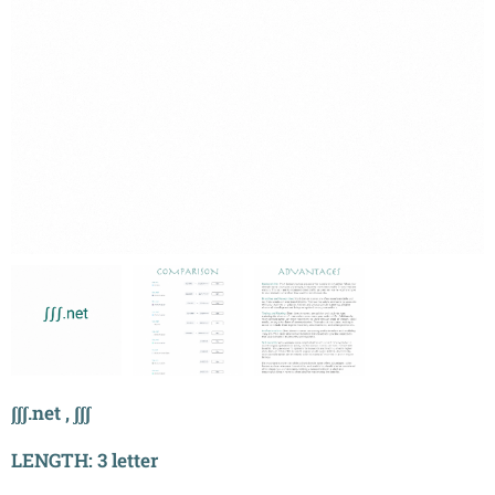
ʃʃʃ.net , ʃʃʃ
LENGTH: 3 letter