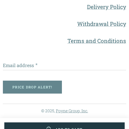
Delivery Policy
Withdrawal Policy
Terms and Conditions
Email address
PRICE DROP ALERT!
© 2025,
Poyne Group, Inc.