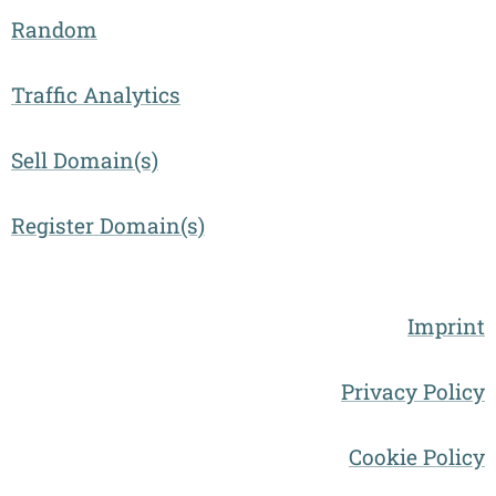
Random
Traffic Analytics
Sell Domain(s)
Register Domain(s)
Imprint
Privacy Policy
Cookie Policy