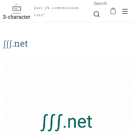
Search
just 5% commission
rate!
ʃʃʃ.net