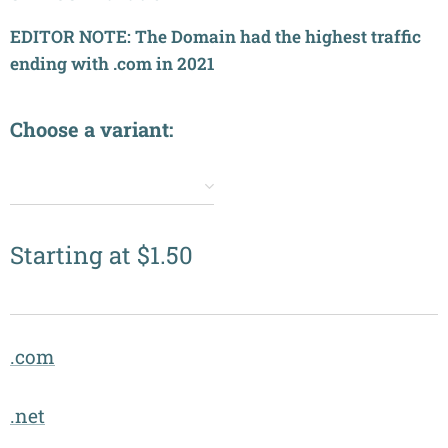
EDITOR NOTE: The Domain had the highest traffic
ending with .com in 2021
Choose a variant:
✔️
Starting at
$
1.50
.com
.net