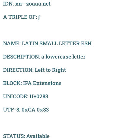
​IDN: xn--zoaaa.net
A TRIPLE OF: ʃ
NAME: LATIN SMALL LETTER ESH
DESCRIPTION: a lowercase letter
DIRECTION: Left to Right
BLOCK: IPA Extensions
UNICODE: U+0283
UTF-8: 0xCA 0x83
STATUS: Available