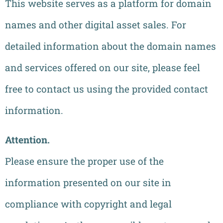
This website serves as a platform for domain
names and other digital asset sales. For
detailed information about the domain names
and services offered on our site, please feel
free to contact us using the provided contact
information.
Attention.
Please ensure the proper use of the
information presented on our site in
compliance with copyright and legal