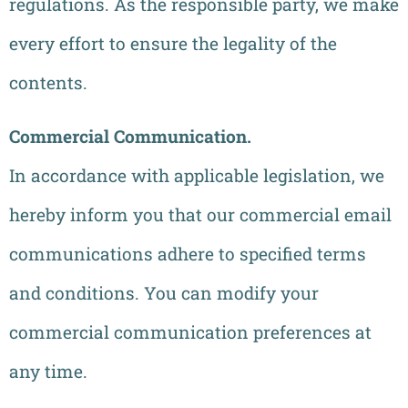
regulations. As the responsible party, we make
every effort to ensure the legality of the
contents.
Commercial Communication.
In accordance with applicable legislation, we
hereby inform you that our commercial email
communications adhere to specified terms
and conditions. You can modify your
commercial communication preferences at
any time.