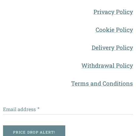
Privacy Policy
Cookie Policy
Delivery Policy
Withdrawal Policy
Terms and Conditions
Email address
PRICE DROP ALERT!