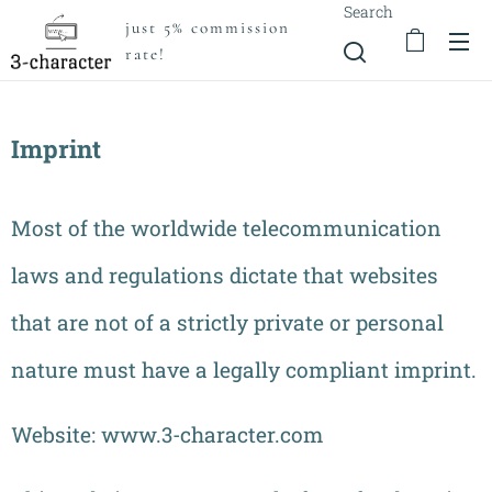
Search
just 5% commission
rate!
Imprint
Most of the worldwide telecommunication
laws and regulations dictate that websites
that are not of a strictly private or personal
nature must have a legally compliant imprint.
Website: www.3-character.com