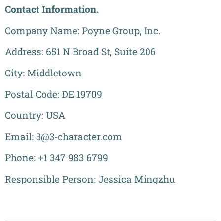
Contact Information.
Company Name: Poyne Group, Inc.
Address: 651 N Broad St, Suite 206
City: Middletown
Postal Code: DE 19709
Country: USA
Email: 3@3-character.com
Phone: +1 347 983 6799
Responsible Person: Jessica Mingzhu