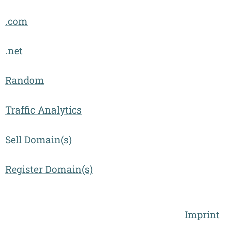
.com
.net
Random
Traffic Analytics
Sell Domain(s)
Register Domain(s)
Imprint