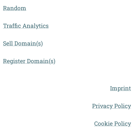
Random
Traffic Analytics
Sell Domain(s)
Register Domain(s)
Imprint
Privacy Policy
Cookie Policy