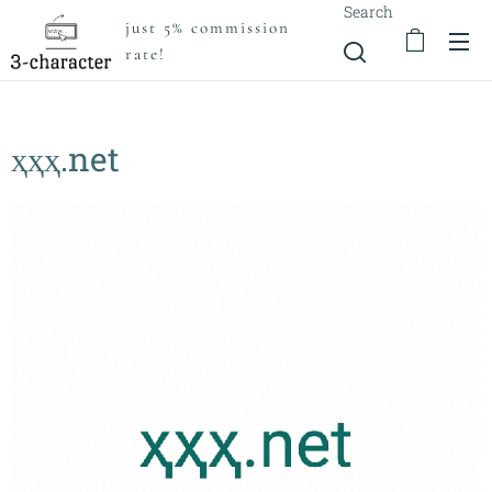
Search
just 5% commission
rate!
ҳҳҳ.net