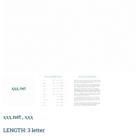
ҳҳҳ.net , ҳҳҳ
LENGTH: 3 letter