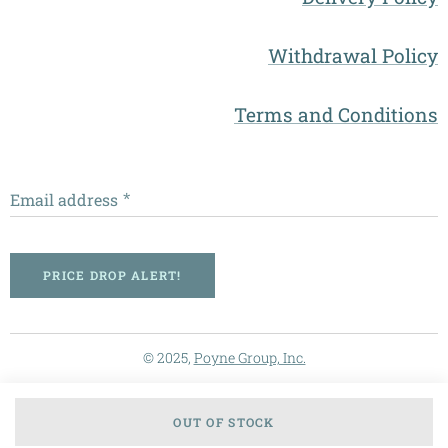
Withdrawal Policy
Terms and Conditions
Email address
PRICE DROP ALERT!
© 2025,
Poyne Group, Inc.
OUT OF STOCK