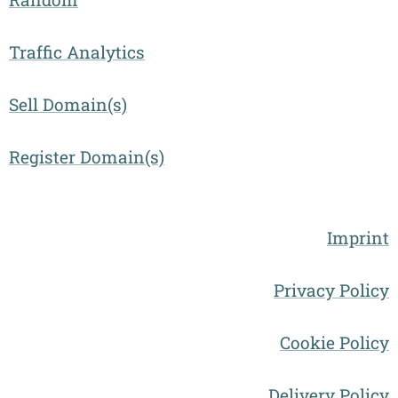
Traffic Analytics
Sell Domain(s)
Register Domain(s)
Imprint
Privacy Policy
Cookie Policy
Delivery Policy