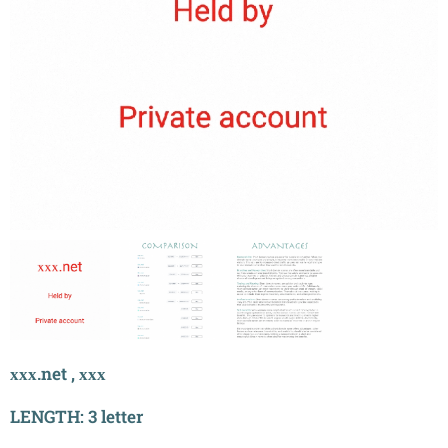
ххх.net , ххх
LENGTH: 3 letter