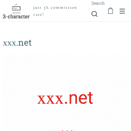
Search
just 5% commission
rate!
ххх.net