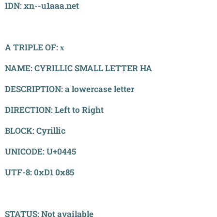
IDN: xn--u1aaa.net
A TRIPLE OF: х
NAME: CYRILLIC SMALL LETTER HA
DESCRIPTION: a lowercase letter
DIRECTION: Left to Right
BLOCK: Cyrillic
UNICODE: U+0445
UTF-8: 0xD1 0x85
STATUS: Not available