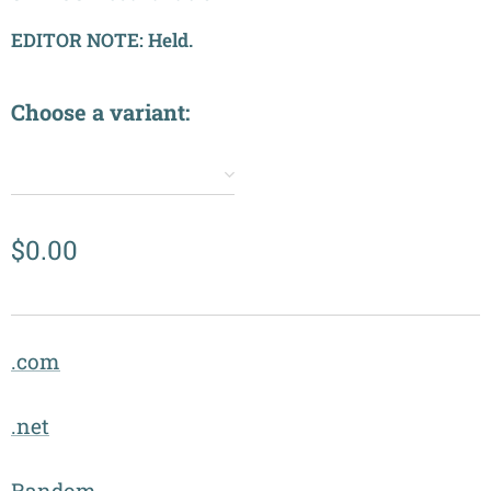
EDITOR NOTE: Held.
Choose a variant:
✔️
$
0.00
.com
.net
Random