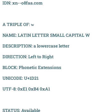
IDN: xn--o8faa.com
A TRIPLE OF: ᴡ
NAME: LATIN LETTER SMALL CAPITAL W
DESCRIPTION: a lowercase letter
DIRECTION: Left to Right
BLOCK: Phonetic Extensions
UNICODE: U+1D21
UTF-8: 0xE1 0xB4 0xA1
STATUS: Available