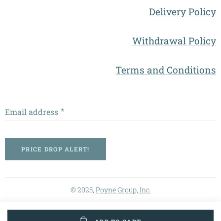
Delivery Policy
Withdrawal Policy
Terms and Conditions
Email address
PRICE DROP ALERT!
© 2025,
Poyne Group, Inc.