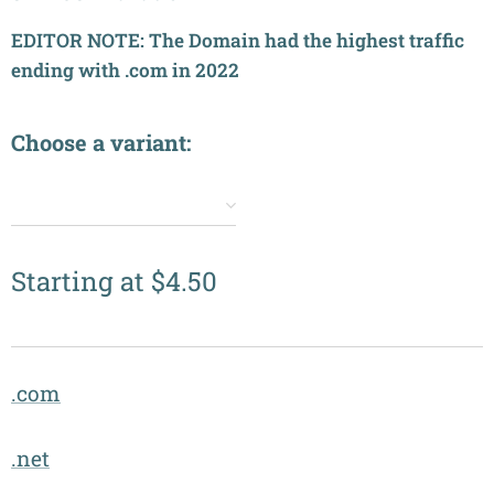
EDITOR NOTE: The Domain had the highest traffic
ending with .com in 2022
Choose a variant:
✔️
Starting at
$
4.50
.com
.net