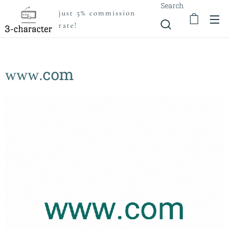
Search
just 5% commission
rate!
ᴡᴡᴡ.com