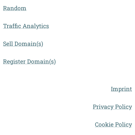
Random
Traffic Analytics
Sell Domain(s)
Register Domain(s)
Imprint
Privacy Policy
Cookie Policy