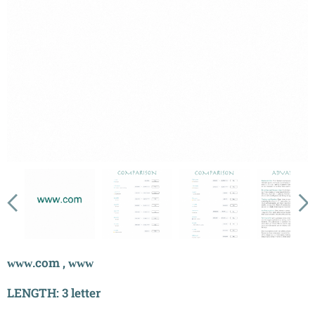
ᴡᴡᴡ.com , ᴡᴡᴡ
LENGTH: 3 letter