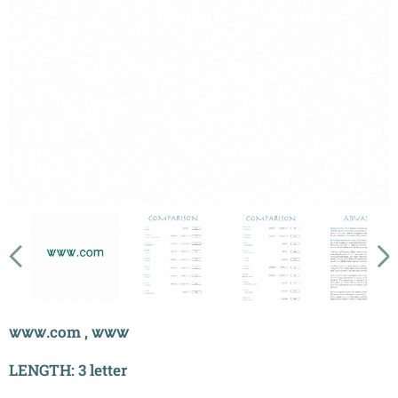
ꮤꮤꮤ.com , ꮤꮤꮤ
LENGTH: 3 letter