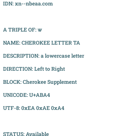
IDN: xn--nbeaa.com
A TRIPLE OF: ꮤ
NAME: CHEROKEE LETTER TA
DESCRIPTION: a lowercase letter
DIRECTION: Left to Right
BLOCK: Cherokee Supplement
UNICODE: U+ABA4
UTF-8: 0xEA 0xAE 0xA4
STATUS: Available