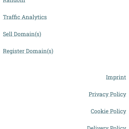
Traffic Analytics
Sell Domain(s)
Register Domain(s)
Imprint
Privacy Policy
Cookie Policy
Delivery Policy