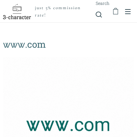
Search
just 5% commission
rate!
ꮤꮤꮤ.com