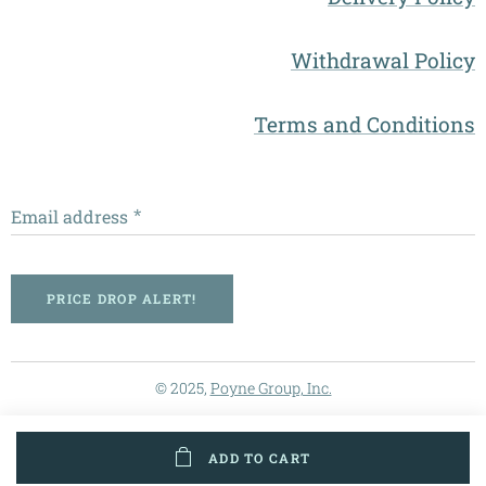
Withdrawal Policy
Terms and Conditions
Email address
PRICE DROP ALERT!
© 2025,
Poyne Group, Inc.
ADD TO CART