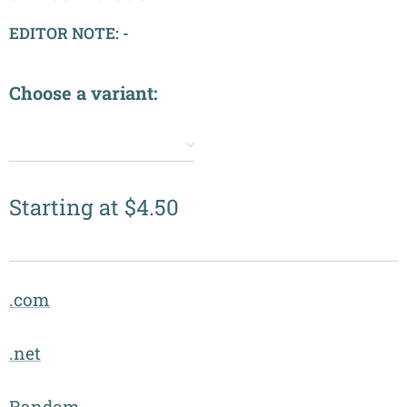
EDITOR NOTE: -
Choose a variant:
✔️
Starting at
$
4.50
.com
.net
Random