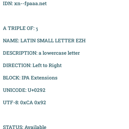
IDN: xn--fpaaa.net
A TRIPLE OF: ʒ
NAME: LATIN SMALL LETTER EZH
DESCRIPTION: a lowercase letter
DIRECTION: Left to Right
BLOCK: IPA Extensions
UNICODE: U+0292
UTF-8: 0xCA 0x92
STATUS: Available