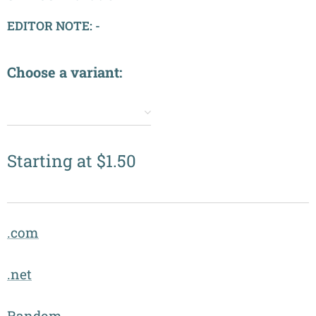
EDITOR NOTE: -
Choose a variant:
✔️
Starting at
$
1.50
.com
.net
Random