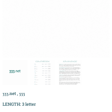
ʒʒʒ.net , ʒʒʒ
LENGTH: 3 letter