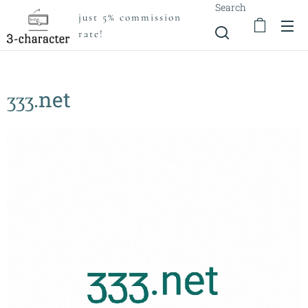
Search
just 5% commission
rate!
ʒʒʒ.net