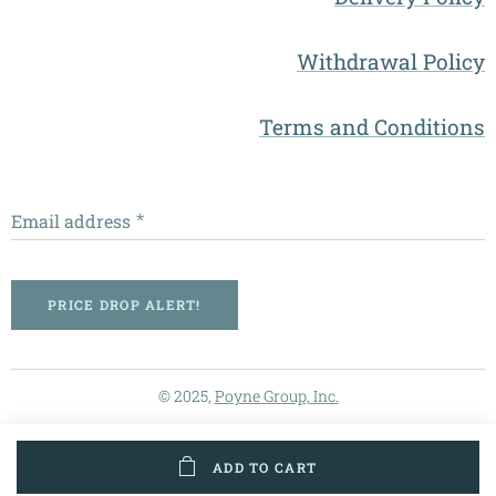
Withdrawal Policy
Terms and Conditions
Email address
PRICE DROP ALERT!
© 2025,
Poyne Group, Inc.
ADD TO CART