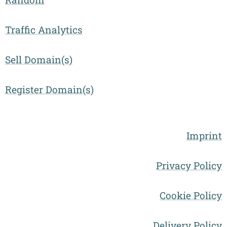
Traffic Analytics
Sell Domain(s)
Register Domain(s)
Imprint
Privacy Policy
Cookie Policy
Delivery Policy