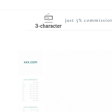
just 5% commission