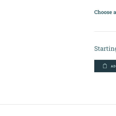
Choose a
✔️
Startin
AD