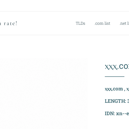
 rate!
TLDs
.com list
.net l
ⲭⲭⲭ.c
ⲭⲭⲭ.com , ⲭ
LENGTH: 3 
IDN: xn--