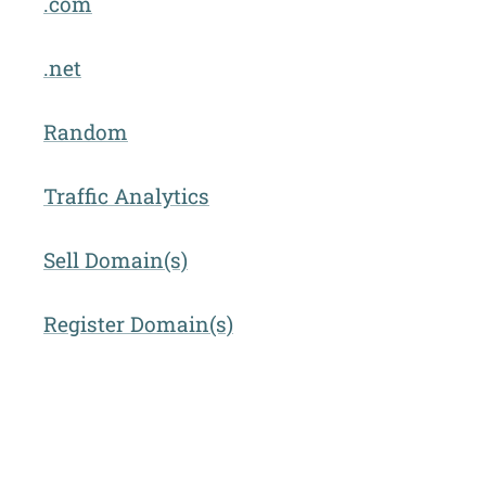
.com
.net
Random
Traffic Analytics
Sell Domain(s)
Register Domain(s)