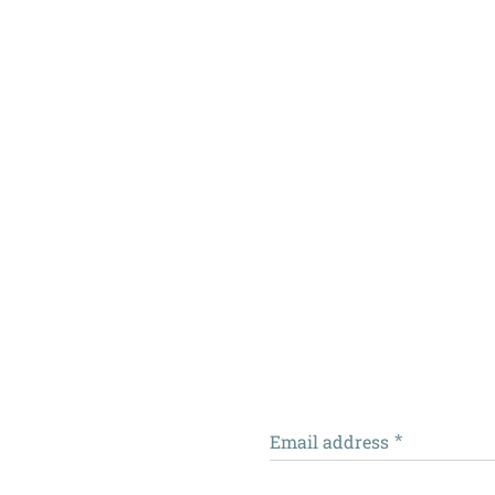
Email address