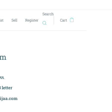
Search
ist
Sell
Register
Cart
om
ⲭⲭ
letter
eijaa.com