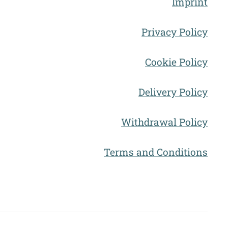
Imprint
Privacy Policy
Cookie Policy
Delivery Policy
Withdrawal Policy
Terms and Conditions