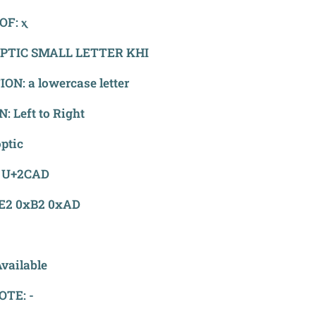
OF: ⲭ
PTIC SMALL LETTER KHI
ON: a lowercase letter
: Left to Right
ptic
 U+2CAD
xE2 0xB2 0xAD
vailable
OTE: -