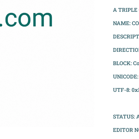
A TRIPLE 
NAME: CO
DESCRIPTI
DIRECTION
BLOCK: Co
UNICODE:
UTF-8: 0
STATUS: A
EDITOR N