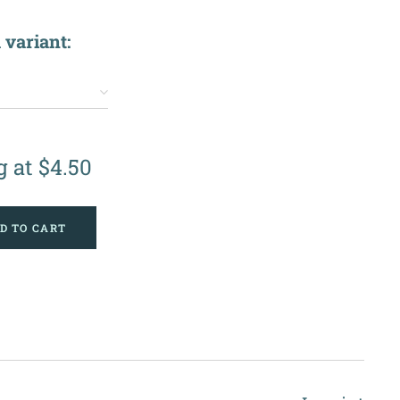
 variant:
g at
$
4.50
D TO CART