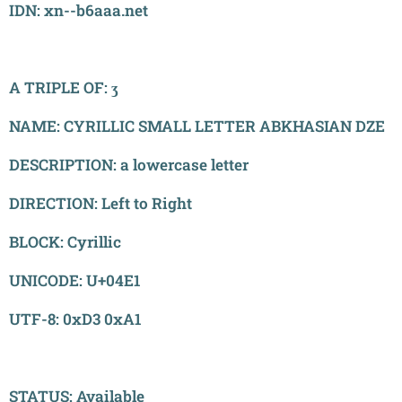
IDN: xn--b6aaa.net
A TRIPLE OF: ӡ
NAME: CYRILLIC SMALL LETTER ABKHASIAN DZE
DESCRIPTION: a lowercase letter
DIRECTION: Left to Right
BLOCK: Cyrillic
UNICODE: U+04E1
UTF-8: 0xD3 0xA1
STATUS: Available