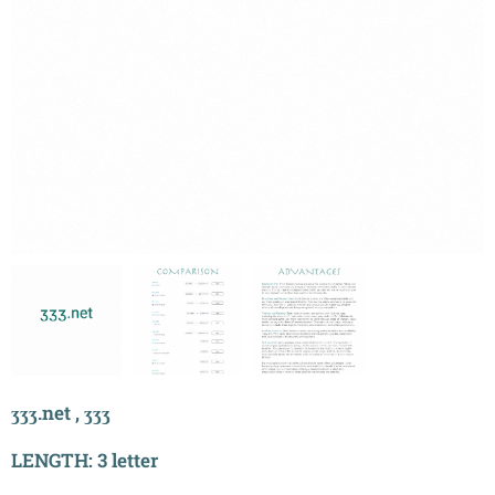
ӡӡӡ.net , ӡӡӡ
LENGTH: 3 letter