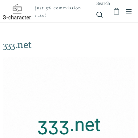
Search
just 5% commission
rate!
ӡӡӡ.net