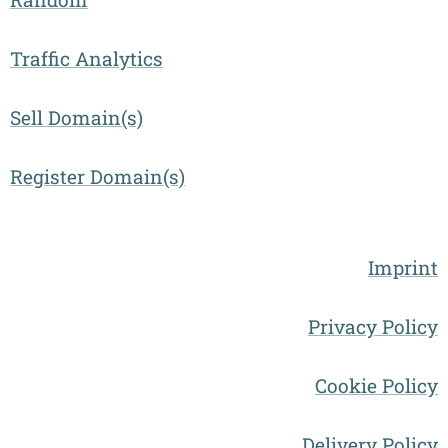
Traffic Analytics
Sell Domain(s)
Register Domain(s)
Imprint
Privacy Policy
Cookie Policy
Delivery Policy