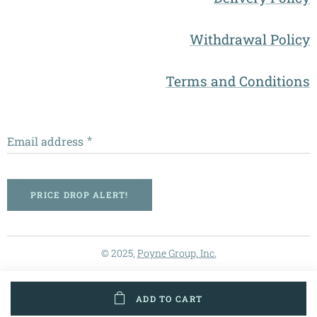
Withdrawal Policy
Terms and Conditions
Email address
PRICE DROP ALERT!
© 2025,
Poyne Group, Inc.
ADD TO CART