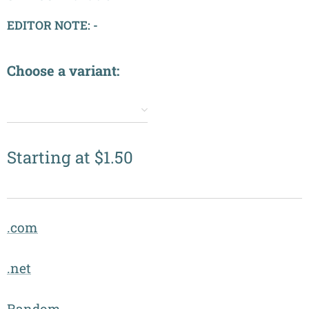
EDITOR NOTE: -
Choose a variant:
✔️
Starting at
$
1.50
.com
.net
Random