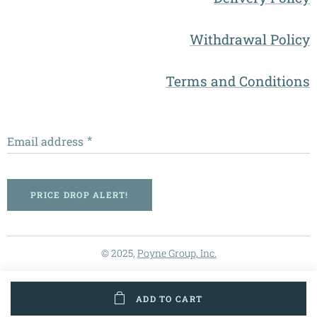
Withdrawal Policy
Terms and Conditions
Email address
PRICE DROP ALERT!
© 2025,
Poyne Group, Inc.
ADD TO CART