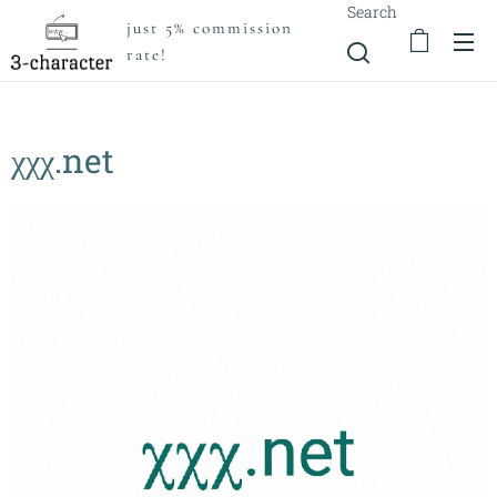
Search
just 5% commission
rate!
χχχ.net