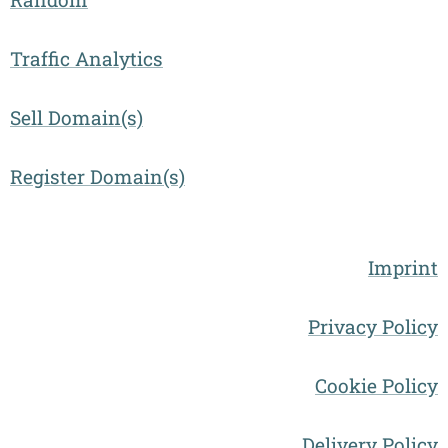
Traffic Analytics
Sell Domain(s)
Register Domain(s)
Imprint
Privacy Policy
Cookie Policy
Delivery Policy