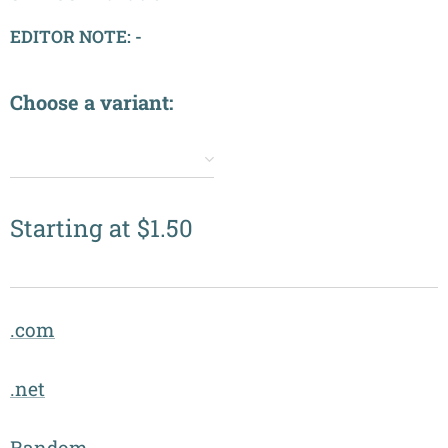
EDITOR NOTE: -
Choose a variant:
✔️
Starting at
$
1.50
.com
.net
Random