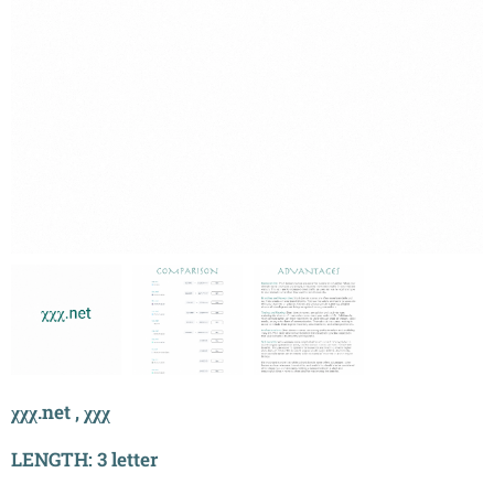
χχχ.net , χχχ
LENGTH: 3 letter