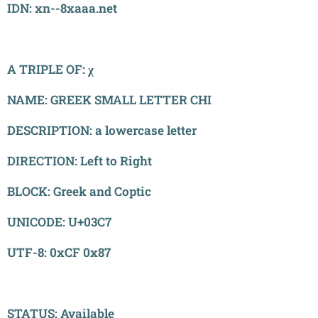
IDN: xn--8xaaa.net
A TRIPLE OF: χ
NAME: GREEK SMALL LETTER CHI
DESCRIPTION: a lowercase letter
DIRECTION: Left to Right
BLOCK: Greek and Coptic
UNICODE: U+03C7
UTF-8: 0xCF 0x87
STATUS: Available