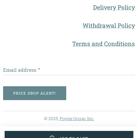
Delivery Policy
Withdrawal Policy
Terms and Conditions
Email address
PRICE DROP ALERT!
© 2025,
Poyne Group, Inc.