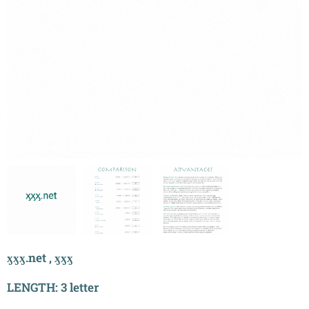
ӽӽӽ.net , ӽӽӽ
LENGTH: 3 letter