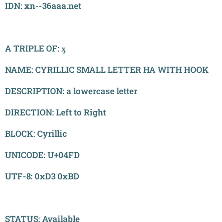
IDN: xn--36aaa.net
A TRIPLE OF: ӽ
NAME: CYRILLIC SMALL LETTER HA WITH HOOK
DESCRIPTION: a lowercase letter
DIRECTION: Left to Right
BLOCK: Cyrillic
UNICODE: U+04FD
UTF-8: 0xD3 0xBD
STATUS: Available