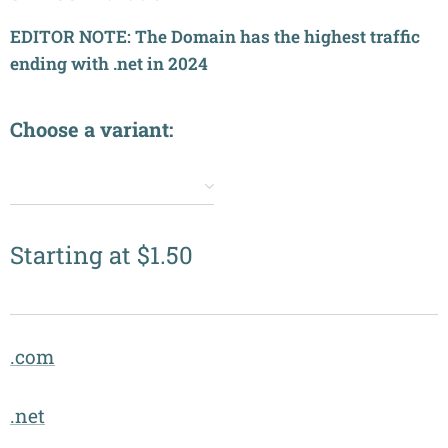
EDITOR NOTE: The Domain has the highest traffic
ending with .net in 2024
Choose a variant:
✔️
Starting at
$
1.50
.com
.net