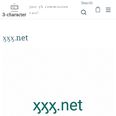
Search
just 5% commission
rate!
ӽӽӽ.net