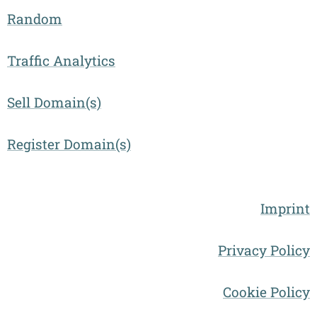
Random
Traffic Analytics
Sell Domain(s)
Register Domain(s)
Imprint
Privacy Policy
Cookie Policy