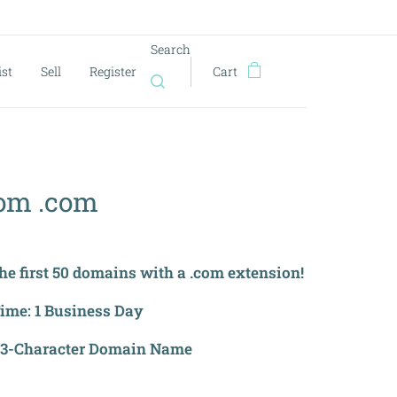
Search
ist
Sell
Register
Cart
om .com
the first 50 domains with a .com extension!
Time: 1 Business Day
 3-Character Domain Name