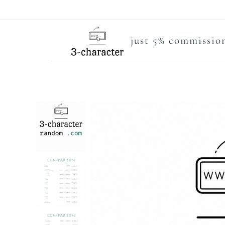
just 5% commission