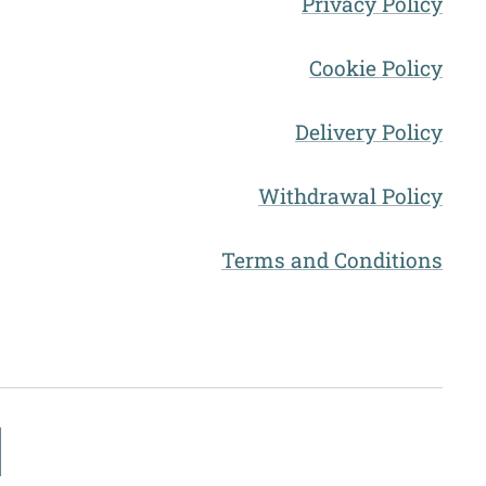
Privacy Policy
Cookie Policy
Delivery Policy
Withdrawal Policy
Terms and Conditions