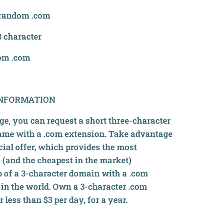
random .com
 character
om .com
NFORMATION
ge, you can request a short three-character
me with a .com extension. Take advantage
cial offer, which provides the most
 (and the cheapest in the market)
 of a 3-character domain with a .com
in the world. Own a 3-character .com
 less than $3 per day, for a year.