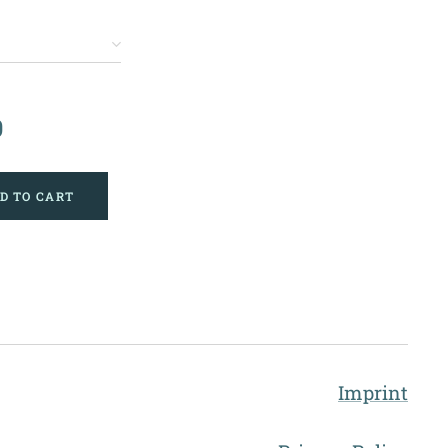
0
D TO CART
Imprint