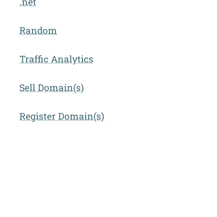
.net
Random
Traffic Analytics
Sell Domain(s)
Register Domain(s)