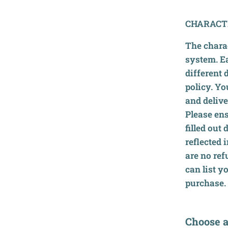
CHARACT
The charac
system. E
different 
policy. Yo
and delive
Please ens
filled out
reflected 
are no ref
can list y
purchase.
Choose a