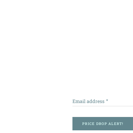
Email address
PRICE DROP ALERT!