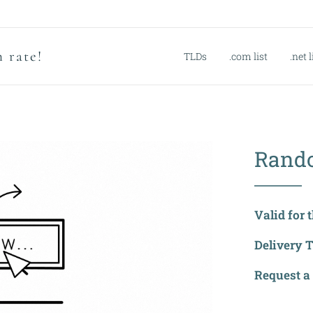
 rate!
TLDs
.com list
.net l
Rand
Valid for 
Delivery 
Request a