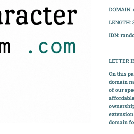
DOMAIN: 
LENGTH: 3
IDN: rand
LETTER
I
On this pa
domain na
of our spe
affordable
ownership
extension 
domain for