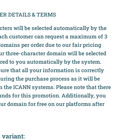
ER DETAILS & TERMS
ters will be selected automatically by the
ach customer can request a maximum of 3
domains per order due to our fair pricing
ur three-character domain will be selected
red to you automatically by the system.
ure that all your information is correctly
 during the purchase process as it will be
in the ICANN systems. Please note that there
unds for this promotion. Additionally, you
our domain for free on our platforms after
 variant: